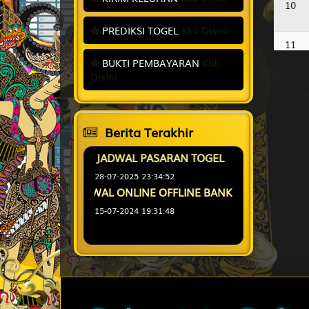
10
sil*** | Withdraw:
Rp.2,840,000
nam*** | Deposit:
Rp.60,000
PREDIKSI TOGEL
Klik Disini
gila*** | Withdraw:
Rp.1,470,000
oktav***i | Deposit:
Rp.90,000
11
zami*** | Withdraw:
Rp.230,000
BUKTI PEMBAYARAN
Klik
novit***ri | Deposit:
Rp.100,000
dim*** | Withdraw:
Rp.2,760,000
Disini
12
uta*** | Deposit:
Rp.100,000
gal*** | Withdraw:
Rp.3,590,000
perm*** | Deposit:
Rp.170,000
unja*** | Withdraw:
Rp.4,780,000
13
harj*** | Deposit:
Rp.160,000
Berita Terakhir
nar*** | Withdraw:
Rp.3,630,000
mut*** | Deposit:
Rp.40,000
JADWAL PASARAN TOGEL
usa*** | Withdraw:
Rp.880,000
14
raj*** | Deposit:
Rp.170,000
28-07-2025 23:34:52
patri*** | Withdraw:
Rp.560,000
bana*** | Deposit:
Rp.50,000
JADWAL ONLINE OFFLINE BANK
koko***u | Withdraw:
Rp.4,730,000
15
ani*** | Deposit:
Rp.70,000
15-07-2024 19:31:48
jam*** | Withdraw:
Rp.4,400,000
alm*** | Deposit:
Rp.80,000
16
iswah***i | Withdraw:
Rp.2,110,000
maya***i | Deposit:
Rp.40,000
novit***ri | Withdraw:
Rp.1,190,000
zami*** | Deposit:
Rp.20,000
17
oktav***i | Withdraw:
Rp.1,980,000
rah*** | Deposit:
Rp.50,000
raj*** | Withdraw:
Rp.4,400,000