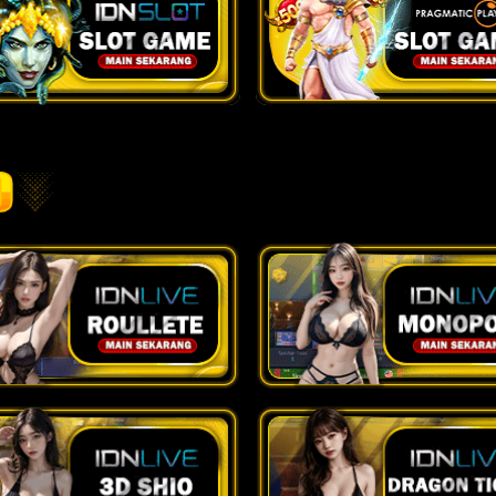
Putri Raja - Cendrawasih - Balap Sepeda Motor - Engsel - Drum - 
Si Ceroboh - Landak - Main Catur - Garuk - Gedung Bioskop - D
Anak Sakti - Ulat Sutera - Layang-Layang - Sepatu - Ranjang - G
Penari - Cumi-Cumi - Main Kelereng - Rumah - Sekolahan - Selir
Penjual Daging - Burung Onta - Engrang,Egrang - Sendok - Korek
Pemburu - Macan Tutul - Lempar Karet - Sumur - Baju - Pandu
Kepala Desa - Bajing - Apollo,Apolo - Potlot - Ceret - Semar
Penipu - Kancil - Damdaman - Hidung - Cangkir - Aswatama