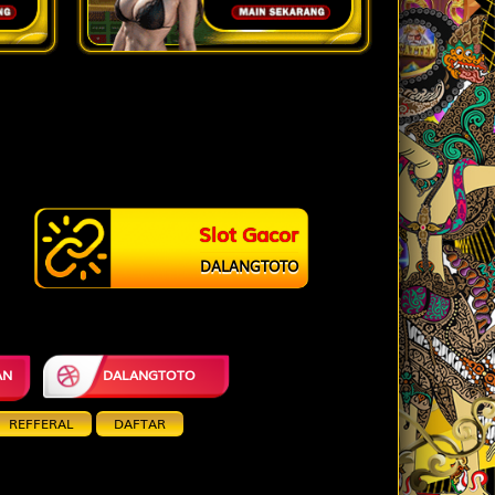
2D
83 (59-36-26-
86)
2D
84 (86-23-39-
73)
akenaka
2D
85 (75-25-42-
52)
dipati
2D
86 (84-33-37-
Slot Gacor
83)
DALANGTOTO
2D
87 (88-09-33-
59)
2D
91 (99-06-66-
56)
AN
DALANGTOTO
arung - Siti Sundari
2D
92 (95-47-62-
REFFERAL
DAFTAR
97)
2D
95 (92-01-65-