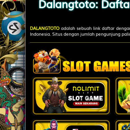
Dalangtoto: Dafta
dim*** | Deposit:
Rp.150,000
18
usa*** | Withdraw:
Rp.2,030,000
sit*** | Deposit:
Rp.80,000
nad*** | Withdraw:
Rp.2,220,000
purw***i | Deposit:
Rp.50,000
19
suar***i | Withdraw:
Rp.2,600,000
DALANGTOTO
adalah sebuah link daftar denga
int*** | Deposit:
Rp.140,000
Indonesia. Situs dengan jumlah pengunjung pali
bali*** | Withdraw:
Rp.1,090,000
20
jam*** | Deposit:
Rp.50,000
ani*** | Withdraw:
Rp.3,600,000
kama*** | Deposit:
Rp.150,000
jasm*** | Withdraw:
Rp.2,710,000
21
gila*** | Deposit:
Rp.90,000
sab*** | Withdraw:
Rp.3,590,000
par*** | Deposit:
Rp.190,000
nam*** | Withdraw:
Rp.1,020,000
22
novit***ri | Deposit:
Rp.120,000
ver*** | Withdraw:
Rp.4,870,000
23
uta*** | Withdraw:
Rp.1,430,000
sit*** | Withdraw:
Rp.2,510,000
24
mut*** | Withdraw:
Rp.460,000
rah*** | Withdraw:
Rp.750,000
25
perm*** | Withdraw:
Rp.220,000