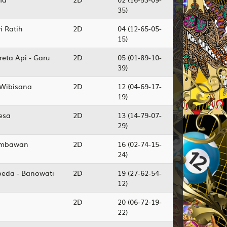
35)
i Ratih
2D
04 (12-65-05-
15)
eta Api - Garu
2D
05 (01-89-10-
39)
 Wibisana
2D
12 (04-69-17-
19)
kesa
2D
13 (14-79-07-
29)
Jembawan
2D
16 (02-74-15-
24)
epeda - Banowati
2D
19 (27-62-54-
12)
2D
20 (06-72-19-
22)