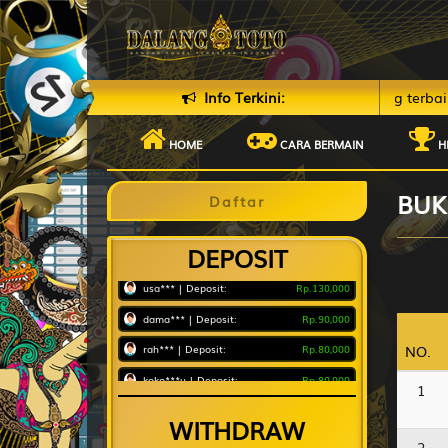
 Dalangtoto penggemar gaming paling terbaik Banyak promo yan
Info Terkini:
tam*** | Deposit:
Rp.90,000
gal*** | Deposit:
Rp.10,000
HOME
CARA BERMAIN
H
jasm*** | Deposit:
Rp.130,000
nad*** | Deposit:
Rp.30,000
BUK
Daftar
usa*** | Deposit:
Rp.130,000
DEPOSIT
dama*** | Deposit:
Rp.90,000
int*** | Withdraw:
Rp.480,000
rah*** | Deposit:
Rp.80,000
lai*** | Withdraw:
Rp.1,490,000
koko***u | Deposit:
Rp.80,000
cin*** | Withdraw:
Rp.4,930,000
suar***i | Deposit:
Rp.170,000
NO.
NO.
rah*** | Withdraw:
Rp.2,580,000
zulka***in | Deposit:
Rp.70,000
1
dama*** | Withdraw:
Rp.500,000
sil*** | Deposit:
Rp.70,000
WITHDRAW
iswah***i | Withdraw:
Rp.320,000
ell*** | Deposit:
Rp.180,000
2