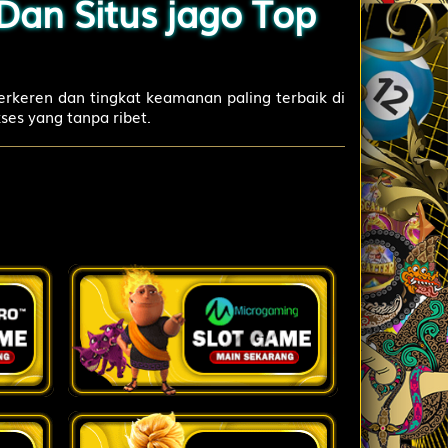
Dan Situs jago Top
Untari
2D
38 (37-67-84-
17)
2D
39 (44-55-77-
05)
erkeren dan tingkat keamanan paling terbaik di
ses yang tanpa ribet.
2D
41 (49-56-76-
06)
akta
2D
42 (45-97-72-
47)
2D
43 (40-71-41-
21)
2D
44 (39-81-86-
31)
2D
45 (42-51-75-
01)
ang Wenang
2D
46 (48-64-73-
14)