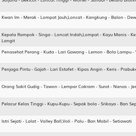
Kwan Im - Merak - Lompat Jauh,Loncat - Kangkung - Balon - Dew
Kepala Rampok - Singa - Loncat Indah,Lompat - Kayu Manis - Ker
Langit
Penasehat Perang - Kuda - Lari Gawang - Lemon - Bola Lampu -
Penjaga Pintu - Gajah - Lari Estafet - Kipas Angin - Keris - Prabu
Orang Sakit Gudig - Tawon - Lempar Cakram - Surat - Nanas - 
Pelacur Kelas Tinggi - Kupu-Kupu - Sepak bola - Srikaya - Ban S
Istri Sejati - Lalat - Volley Ball,Voli - Palu - Ban Mobil - Setiawati