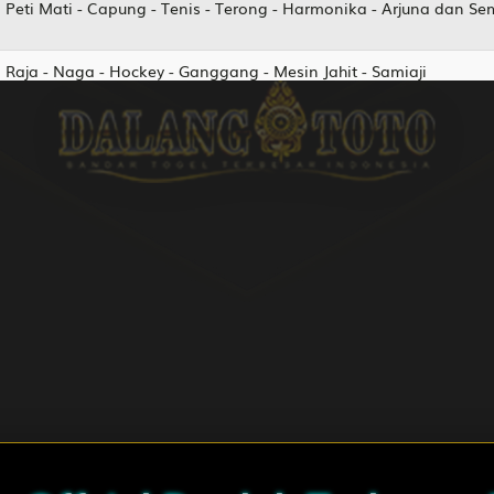
Peti Mati - Capung - Tenis - Terong - Harmonika - Arjuna dan S
Raja - Naga - Hockey - Ganggang - Mesin Jahit - Samiaji
Wanita Cantik - Kura-Kura - Bola Sodok - Sabun Bubuk - Otak - 
Ahli Nujum - Ular - Yudo - Kamar Mandi - Tali - Abiyasa
Orang Buta - Rusa - Silat - Jamu - Paru-Paru - Destarata
Pendeta Wanita - Musang - Balap Sepeda - Manggis - Rumah O
Orang Bongkok - Ikan Gabus - Balap Mobil - Anggur - B.H,BH,Bra 
Penolong - Gelatik - Golf - Tang - Peci - Widura