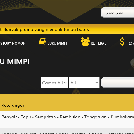
g menarik tanpa batas.
ISTORY NOMOR
BUKU MIMPI
REFFERAL
PROM
U
MIMPI
Keterangan
Keterangan
Penyair - Tapir - Sempritan - Rembulan - Tanggalan - Kumbakar
Sarjana - Bekicot - Loncat Tinggi - Wortel - Sandal - Betara Brah