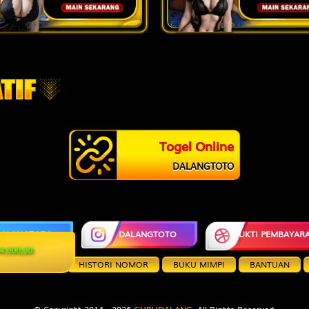
Ibu Suri - Ikan Layur - Dadu - Kumis - Pipa - Dewi Kunti
Budha - Kalkun - Salto - Mulut - Kacang Tanah - Bagaspati
Wanita Sihir - Jangkrik - Latihan Hansip - Teratai - Pintu - Sarp
Dewa Maut - Ikan Sampan - Gerak Badan - Salak - Rokok - Yama
Togel Online
DALANGTOTO
Orang Gila - Betet - Kerja Bakti - Botol - Toilet - Buriswara
Siluman Air - Serigala - Ambulans - Bambu - Toples - Witaksini
DALANGTOTO
DALANGTOTO
BUKTI PEMBAYAR
4.000,00
Putri Kipas Besi - Ikan Tenggiri - Garis Finish - Apokat,Alpukat - S
ARA BERMAIN
HISTORI NOMOR
BUKU MIMPI
BANTUAN
Petani - Perkutut - Jalan Raya - Kunci - Pisau Cukur - Irawan