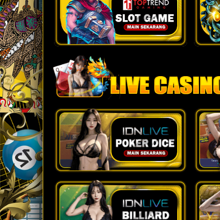
26
27
28
29
30
31
32
33