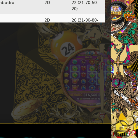
embadra
2D
22 (21-70-50-
20)
2D
26 (31-90-80-
40)
Dewi Supraba
2D
27 (19-61-06-
11)
2D
32 (03-60-18-
10)
2D
34 (36-73-89-
23)
bat - Sayempraba
2D
36 (34-83-87-
33)
- Truk - Gareng
2D
37 (38-59-83-
09)
2D
40 (43-76-78-
26)