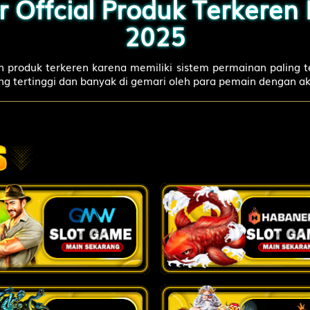
r Offcial Produk Terkeren 
Putri Raja - Cendrawasih - Balap Sepeda Motor - Engsel - Drum - 
2025
Kekasih - Kalajengking - Balap Kuda - Topi - Bemo - Narasuma
n produk terkeren karena memiliki sistem permainan paling t
ng tertinggi dan banyak di gemari oleh para pemain dengan ak
Pahlawan - Kepiting - Lompat Kuda - Lilin - Sabuk - Warsaya
Jejaka Tua - Buaya - Gerak Jalan - Catur - Dokter - Lesmana Wid
Janda Muda - Ikan Suro - Anggar - Mawar - Grendel - Sumbadra
Berandal - Badak - Ski Air - Seruling - Sisir - Citraksa
Pengembara - Banteng - Terbang Layang - Kendi - Tas - Rama
Nenek Moyang - Orang Utan - Terjun Bebas - Sikat - Toko - Hy