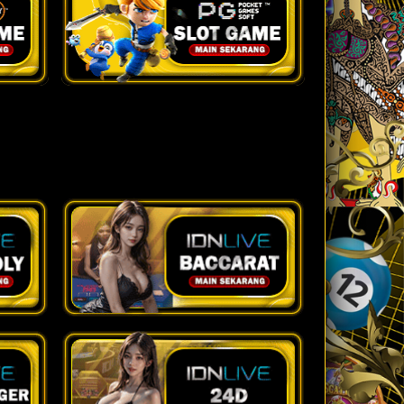
Untari
2D
38 (37-67-84-
17)
asamuka
2D
48 (46-00-79-
50)
atot Kaca
2D
57 (74-08-47-
58)
2D
58 (67-07-94-
57)
 Api - Abilawa
2D
67 (58-38-23-
88)
2D
71 (72-43-45-
93)
2D
80 (73-49-48-
99)
2D
81 (76-44-49-
94)