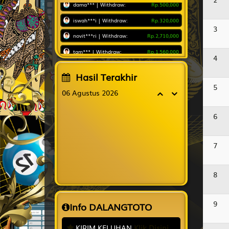
novit***ri | Withdraw:
Rp.2,710,000
sito***l | Deposit:
Rp.50,000
tam*** | Withdraw:
Rp.1,560,000
cin*** | Deposit:
Rp.90,000
3
van*** | Withdraw:
Rp.2,040,000
van*** | Deposit:
Rp.130,000
anggr***an | Withdraw:
Rp.4,680,000
4
patri*** | Deposit:
Rp.10,000
harj*** | Withdraw:
Rp.2,850,000
iswah***i | Deposit:
Rp.20,000
Hasil Terakhir
ell*** | Withdraw:
Rp.2,640,000
5
iswah***i | Deposit:
Rp.30,000
06 Agustus 2026
firga***ro | Withdraw:
Rp.2,860,000
sab*** | Deposit:
Rp.10,000
TEXASNIGHT
8
1
5
9
bana*** | Withdraw:
Rp.1,960,000
6
firga***ro | Deposit:
Rp.140,000
zulka***in | Withdraw:
Rp.2,370,000
KENTUCKYMID
4
1
5
7
anggr***an | Deposit:
Rp.150,000
maya***i | Withdraw:
Rp.130,000
7
VIRGINIA DAY
0
6
2
8
usa*** | Deposit:
Rp.190,000
alm*** | Withdraw:
Rp.4,210,000
ver*** | Deposit:
Rp.100,000
CAROLINA DAY
9
8
6
0
8
par*** | Withdraw:
Rp.920,000
lai*** | Deposit:
Rp.180,000
purw***i | Withdraw:
Rp.3,190,000
bali*** | Deposit:
Rp.100,000
9
Info DALANGTOTO
sito***l | Withdraw:
Rp.730,000
nar*** | Deposit:
Rp.20,000
kama*** | Withdraw:
Rp.4,110,000
KIRIM KELUHAN
Klik Disini
unja*** | Deposit:
Rp.60,000