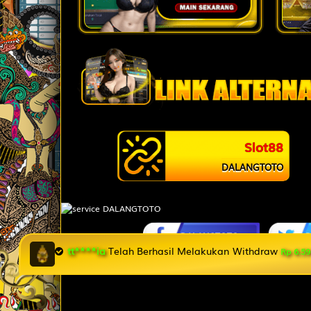
34
35
36
37
Slot88
DALANGTOTO
38
39
DALANGTOTO
tt****ia
Telah Berhasil Melakukan Withdraw
Rp 6.59
40
HOME
PROMOSI
C
41