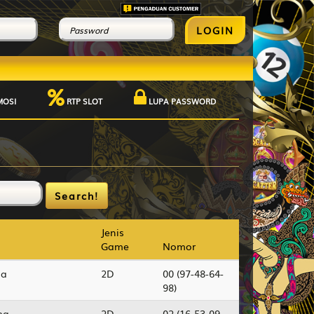
LOGIN
OSI
RTP SLOT
LUPA PASSWORD
Jenis
Jenis
Game
Game
Nomor
Nomor
na
2D
00 (97-48-64-
98)
ma
2D
02 (16-53-09-