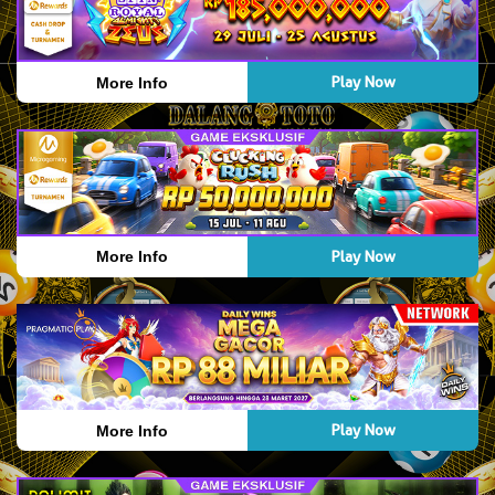
Play Now
More Info
Play Now
More Info
Play Now
More Info