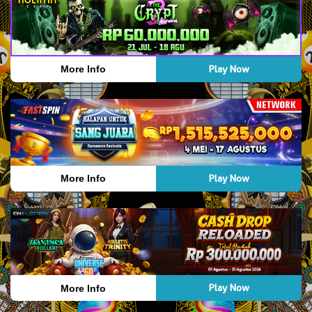
Play Now
More Info
Play Now
More Info
Play Now
More Info