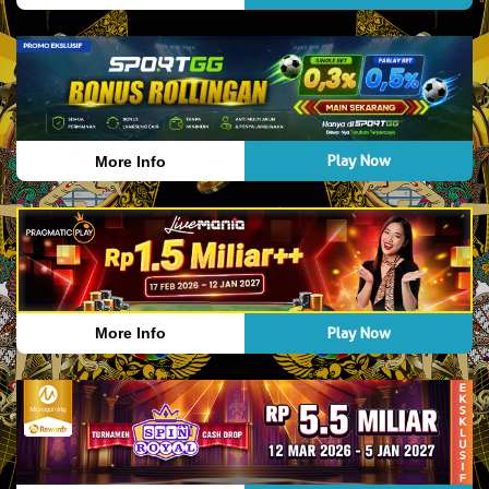
Play Now
More Info
Play Now
More Info