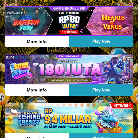
Play Now
More Info
Play Now
More Info