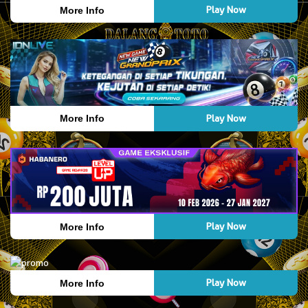
Play Now
More Info
Play Now
More Info
Play Now
More Info
Play Now
More Info