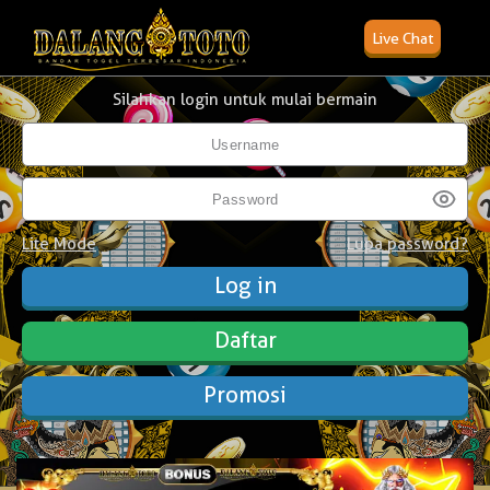
Live Chat
Silahkan login untuk mulai bermain
Lite Mode
Lupa password?
Daftar
Promosi