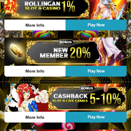
Play Now
More Info
Play Now
More Info
Play Now
More Info