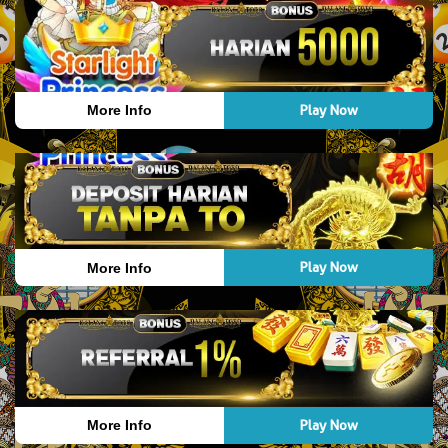
Play Now
More Info
Play Now
More Info
Play Now
More Info