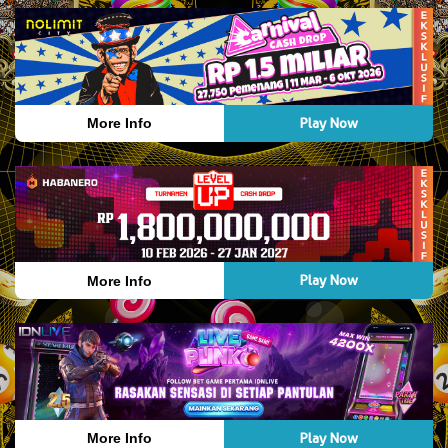
Play Now
More Info
Play Now
More Info
Play Now
More Info