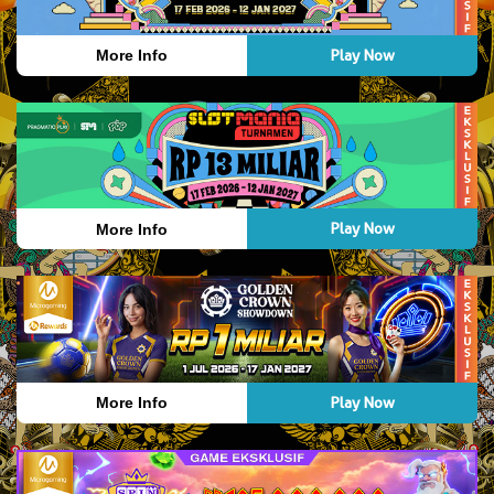
Play Now
More Info
Play Now
More Info
Play Now
More Info