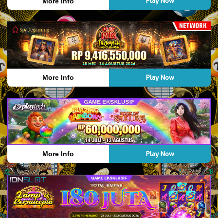
Play Now
More Info
Play Now
More Info
Play Now
More Info