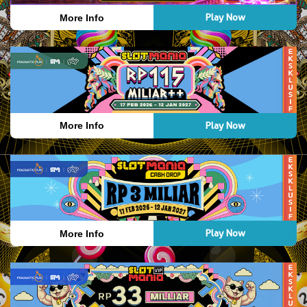
Play Now
More Info
Play Now
More Info
Play Now
More Info